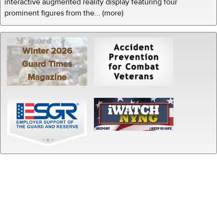
interactive augmented reality display featuring four
prominent figures from the... (more)
Winter 2026
Guard Times
Magazine