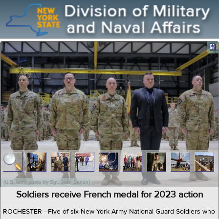
(U.S. Army photo by Sgt. Jean Sanon)
Soldiers receive French medal for 2023 action
ROCHESTER --Five of six New York Army National Guard Soldiers who