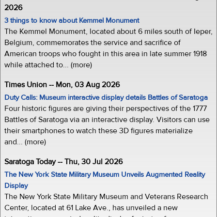
2026
3 things to know about Kemmel Monument
The Kemmel Monument, located about 6 miles south of Ieper,
Belgium, commemorates the service and sacrifice of
American troops who fought in this area in late summer 1918
while attached to... (more)
Times Union -- Mon, 03 Aug 2026
Duty Calls: Museum interactive display details Battles of Saratoga
Four historic figures are giving their perspectives of the 1777
Battles of Saratoga via an interactive display. Visitors can use
their smartphones to watch these 3D figures materialize
and... (more)
Saratoga Today -- Thu, 30 Jul 2026
The New York State Military Museum Unveils Augmented Reality
Display
The New York State Military Museum and Veterans Research
Center, located at 61 Lake Ave., has unveiled a new