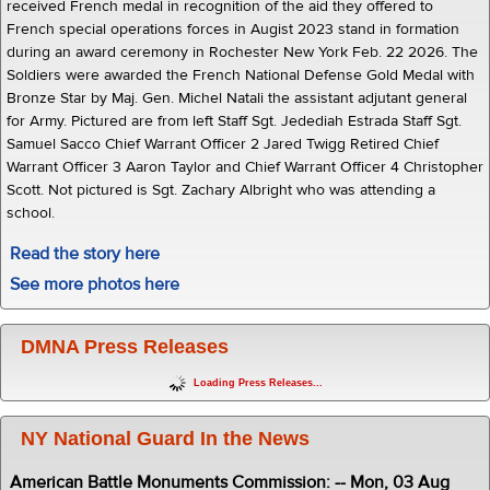
received French medal in recognition of the aid they offered to
French special operations forces in Augist 2023 stand in formation
during an award ceremony in Rochester New York Feb. 22 2026. The
Soldiers were awarded the French National Defense Gold Medal with
Bronze Star by Maj. Gen. Michel Natali the assistant adjutant general
for Army. Pictured are from left Staff Sgt. Jedediah Estrada Staff Sgt.
Samuel Sacco Chief Warrant Officer 2 Jared Twigg Retired Chief
Warrant Officer 3 Aaron Taylor and Chief Warrant Officer 4 Christopher
Scott. Not pictured is Sgt. Zachary Albright who was attending a
school.
Read the story here
See more photos here
DMNA Press Releases
Loading Press Releases...
NY National Guard In the News
American Battle Monuments Commission: -- Mon, 03 Aug