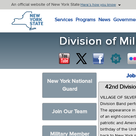
An official website of New York State
Here’s how you know
New York State Home
Services
Programs
News
Governme
Job
New York National
42nd Divisio
Guard
VILLAGE OF SILVER 
Division Band perf
The appearance in 
Join Our Team
of an eight-concer
patriotic and Amer
birthday of the Uni
Military Member
back to New York mi