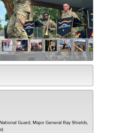
ational Guard, Major General Ray Shields,
e)