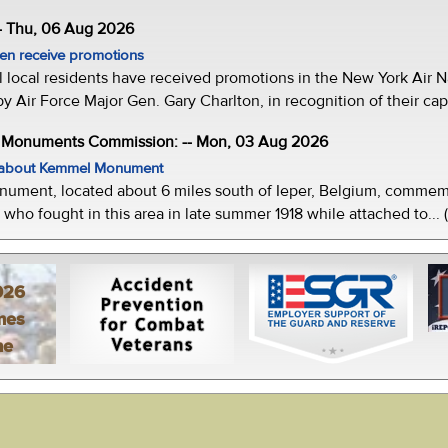
- Thu, 06 Aug 2026
men receive promotions
local residents have received promotions in the New York Air Na
Air Force Major Gen. Gary Charlton, in recognition of their capab
e Monuments Commission: -- Mon, 03 Aug 2026
w about Kemmel Monument
ment, located about 6 miles south of Ieper, Belgium, commemor
who fought in this area in late summer 1918 while attached to... 
026
mes
ne