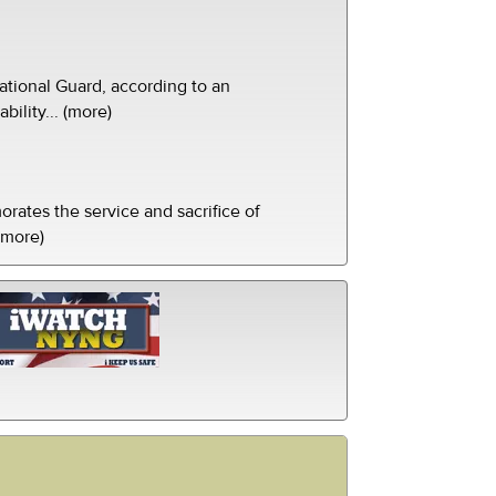
tional Guard, according to an
ility... (more)
ates the service and sacrifice of
(more)