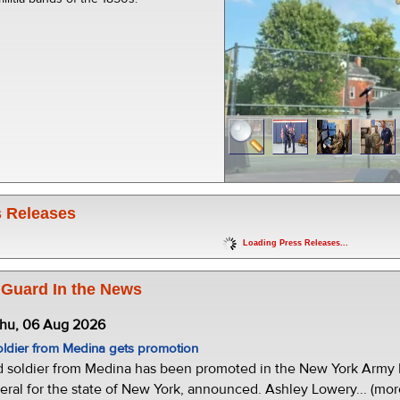
 Releases
Loading Press Releases...
 Guard In the News
Thu, 06 Aug 2026
oldier from Medina gets promotion
d soldier from Medina has been promoted in the New York Army N
eral for the state of New York, announced. Ashley Lowery... (mor