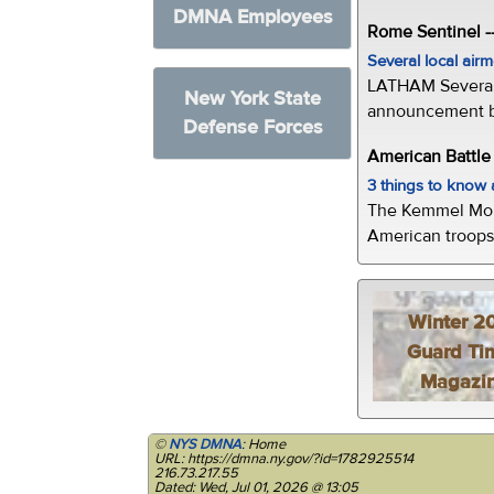
DMNA Employees
Rome Sentinel -
Several local air
LATHAM Several 
New York State
announcement by 
Defense Forces
American Battl
3 things to kno
The Kemmel Monu
American troops 
Winter 2
Guard Ti
Magazi
©
NYS DMNA
: Home
URL: https://dmna.ny.gov/?id=1782925514
216.73.217.55
Dated: Wed, Jul 01, 2026 @ 13:05