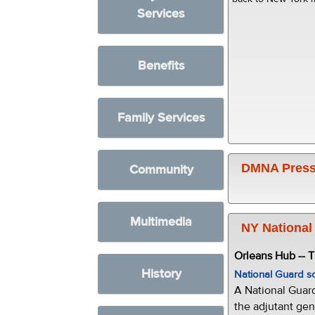
Services
Benefits
Family Services
DMNA Press
Community
Multimedia
NY National
Orleans Hub -- 
History
National Guard s
A National Guar
the adjutant gen