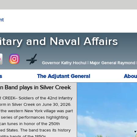
nt
Governor Kathy Hochul
|
Major General Raymond F.
s
The Adjutant General
Abou
n Band plays in Silver Creek
CREEK-- Soldiers of the 42nd Infantry
orm in Silver Creek on June 30, 2026.
the western New York village was part
t series of performances highlighting
ican tunes in honor of the 250th
ted States. The band traces its history
litia bands of the 1850s.