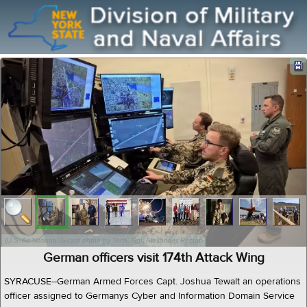
(U.S. Air National Guard photo by Tech. Sgt. Alexander Rector)
German officers visit 174th Attack Wing
SYRACUSE--German Armed Forces Capt. Joshua Tewalt an operations
officer assigned to Germanys Cyber and Information Domain Service