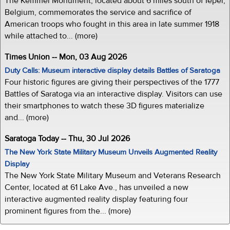
The Kemmel Monument, located about 6 miles south of Ieper,
Belgium, commemorates the service and sacrifice of
American troops who fought in this area in late summer 1918
while attached to... (more)
Times Union -- Mon, 03 Aug 2026
Duty Calls: Museum interactive display details Battles of Saratoga
Four historic figures are giving their perspectives of the 1777
Battles of Saratoga via an interactive display. Visitors can use
their smartphones to watch these 3D figures materialize
and... (more)
Saratoga Today -- Thu, 30 Jul 2026
The New York State Military Museum Unveils Augmented Reality
Display
The New York State Military Museum and Veterans Research
Center, located at 61 Lake Ave., has unveiled a new
interactive augmented reality display featuring four
prominent figures from the... (more)