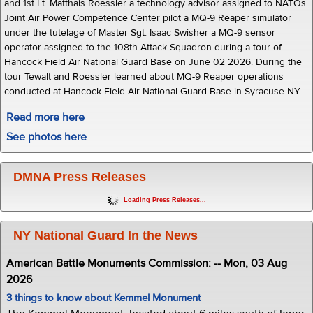
and 1st Lt. Matthais Roessler a technology advisor assigned to NATOs
Joint Air Power Competence Center pilot a MQ-9 Reaper simulator
under the tutelage of Master Sgt. Isaac Swisher a MQ-9 sensor
operator assigned to the 108th Attack Squadron during a tour of
Hancock Field Air National Guard Base on June 02 2026. During the
tour Tewalt and Roessler learned about MQ-9 Reaper operations
conducted at Hancock Field Air National Guard Base in Syracuse NY.
Read more here
See photos here
DMNA Press Releases
Loading Press Releases...
NY National Guard In the News
American Battle Monuments Commission: -- Mon, 03 Aug
2026
3 things to know about Kemmel Monument