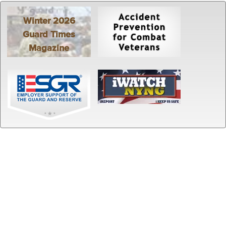
Winter 2026
Guard Times
Magazine