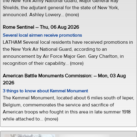
the New York Army National Guard, Major General Ray
Shields, the adjutant general for the state of New York,
announced. Ashley Lowery... (more)
Rome Sentinel -- Thu, 06 Aug 2026
Several local airmen receive promotions
LATHAM Several local residents have received promotions in
the New York Air National Guard, according to an
announcement by Air Force Major Gen. Gary Charlton, in
recognition of their capability... (more)
American Battle Monuments Commission: -- Mon, 03 Aug
2026
3 things to know about Kemmel Monument
The Kemmel Monument, located about 6 miles south of Ieper,
Belgium, commemorates the service and sacrifice of
American troops who fought in this area in late summer 1918
while attached to... (more)