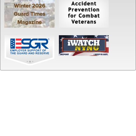
Winter 2026
Guard Times
Magazine