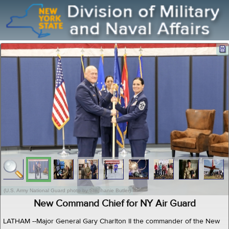
(U.S. Army National Guard photo by Stephanie Butler)
New Command Chief for NY Air Guard
LATHAM --Major General Gary Charlton II the commander of the New