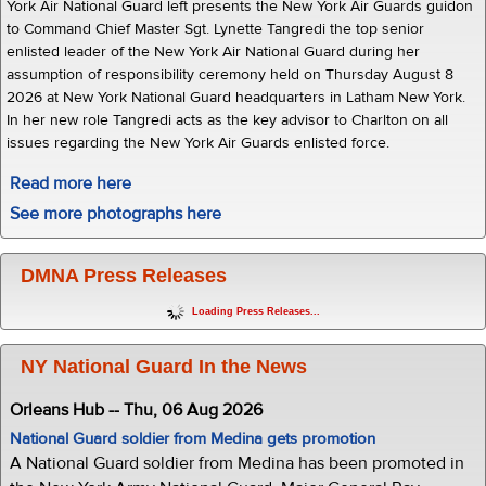
York Air National Guard left presents the New York Air Guards guidon
to Command Chief Master Sgt. Lynette Tangredi the top senior
enlisted leader of the New York Air National Guard during her
assumption of responsibility ceremony held on Thursday August 8
2026 at New York National Guard headquarters in Latham New York.
In her new role Tangredi acts as the key advisor to Charlton on all
issues regarding the New York Air Guards enlisted force.
Read more here
See more photographs here
DMNA Press Releases
Loading Press Releases...
NY National Guard In the News
Orleans Hub -- Thu, 06 Aug 2026
National Guard soldier from Medina gets promotion
A National Guard soldier from Medina has been promoted in