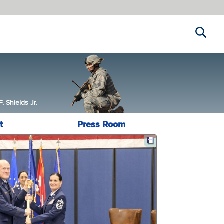
Search
 Shields Jr.
t
Press Room