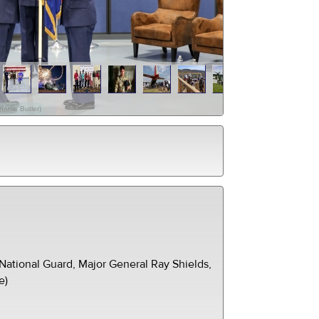
hanie Butler)
ational Guard, Major General Ray Shields,
e)