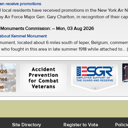
men receive promotions
local residents have received promotions in the New York Air Na
Air Force Major Gen. Gary Charlton, in recognition of their capab
e Monuments Commission: -- Mon, 03 Aug 2026
w about Kemmel Monument
ment, located about 6 miles south of Ieper, Belgium, commemor
who fought in this area in late summer 1918 while attached to... 
026
mes
ne
Site Directory
Register to Vote
Polici