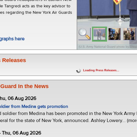
le Tangredi acts as the key advisor to
sues regarding the New York Air Guards
graphs here
(U.S. Army National Guard photo by Step
 Releases
Loading Press Releases...
 Guard In the News
Thu, 06 Aug 2026
oldier from Medina gets promotion
d soldier from Medina has been promoted in the New York Army N
eral for the state of New York, announced. Ashley Lowery... (mor
- Thu, 06 Aug 2026