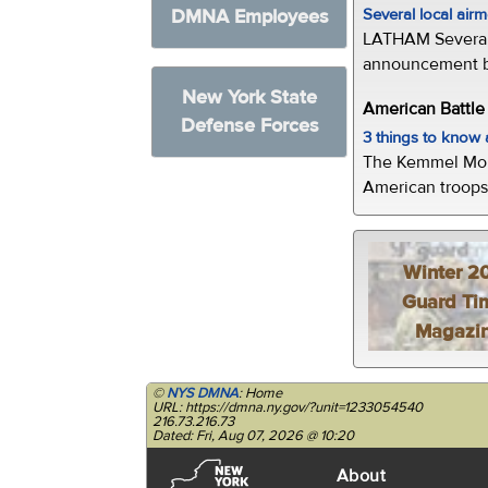
Several local air
DMNA Employees
LATHAM Several 
announcement by 
New York State
American Battl
Defense Forces
3 things to kno
The Kemmel Monu
American troops 
Winter 2
Guard Ti
Magazi
©
NYS DMNA
: Home
URL: https://dmna.ny.gov/?unit=1233054540
216.73.216.73
Dated: Fri, Aug 07, 2026 @ 10:20
About