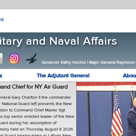
nt
Governor Kathy Hochul
|
Major General Raymond F.
s
The Adjutant General
Abou
d Chief for NY Air Guard
neral Gary Charlton II the commander
r National Guard left presents the New
uidon to Command Chief Master Sgt.
he top senior enlisted leader of the New
Guard during her assumption of
remony held on Thursday August 8 2026
nal Guard headquarters in Latham New