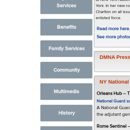
Services
York. In her new ro
Charlton on all is
enlisted force.
Benefits
Read more here
See more photo
Family Services
DMNA Press
Community
NY National
Multimedia
Orleans Hub -- 
National Guard s
A National Guar
History
the adjutant gen
Rome Sentinel -