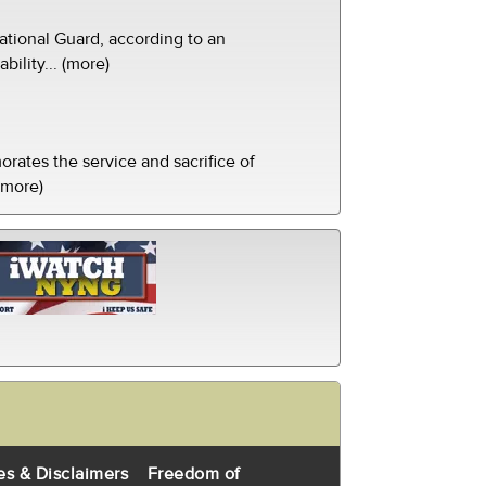
tional Guard, according to an
ility... (more)
ates the service and sacrifice of
(more)
es & Disclaimers
Freedom of