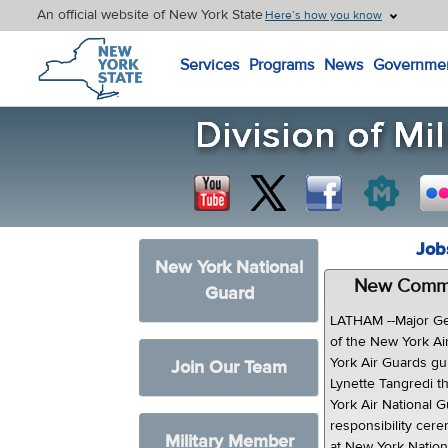
An official website of New York State
Here’s how you know
New York State Home
Services
Programs
News
Governme
Job
New York National
New Comman
Guard
LATHAM --Major Ge
of the New York Ai
York Air Guards g
Join Our Team
Lynette Tangredi t
York Air National 
responsibility ce
Military Member
at New York Natio