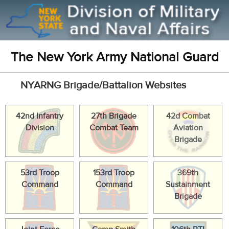
The New York Army National Guard
NYARNG Brigade/Battalion Websites
42nd Infantry
27th Brigade
42d Combat
Division
Combat Team
Aviation
Brigade
53rd Troop
153rd Troop
369th
Command
Command
Sustainment
Brigade