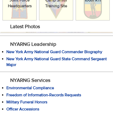
Joint Force
Camp Smith
106th RTI
Headquarters
Training Site
Latest Photos
NYARNG Leadership
New York Army National Guard Commander Biography
New York Army National Guard State Command Sergeant
Major
NYARNG Services
Environmental Compliance
Freedom of Information-Records Requests
Military Funeral Honors
Officer Accessions