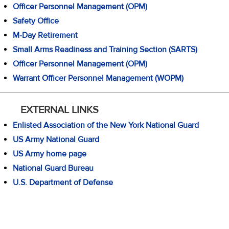
Officer Personnel Management (OPM)
Safety Office
M-Day Retirement
Small Arms Readiness and Training Section (SARTS)
Officer Personnel Management (OPM)
Warrant Officer Personnel Management (WOPM)
EXTERNAL LINKS
Enlisted Association of the New York National Guard
US Army National Guard
US Army home page
National Guard Bureau
U.S. Department of Defense