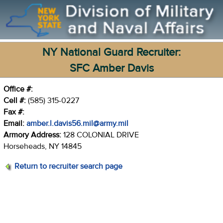
NY National Guard Recruiter:
SFC Amber Davis
Office #:
Cell #:
(585) 315-0227
Fax #:
Email:
amber.l.davis56.mil@army.mil
Armory Address:
128 COLONIAL DRIVE
Horseheads, NY 14845
Return to recruiter search page