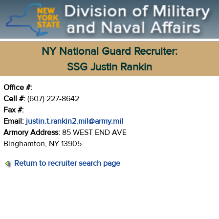
NY National Guard Recruiter:
SSG Justin Rankin
Office #:
Cell #:
(607) 227-8642
Fax #:
Email:
justin.t.rankin2.mil@army.mil
Armory Address:
85 WEST END AVE
Binghamton, NY 13905
Return to recruiter search page