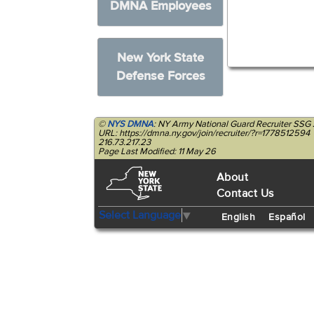
DMNA Employees
New York State
Defense Forces
©
NYS DMNA
: NY Army National Guard Recruiter SSG 
URL: https://dmna.ny.gov/join/recruiter/?r=1778512594
216.73.217.23
Page Last Modified: 11 May 26
About
Contact Us
Select Language
▼
English
Español