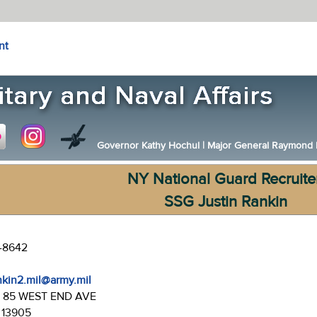
nt
Governor Kathy Hochul
|
Major General Raymond F.
NY National Guard Recruite
SSG Justin Rankin
7-8642
ankin2.mil@army.mil
:
85 WEST END AVE
 13905