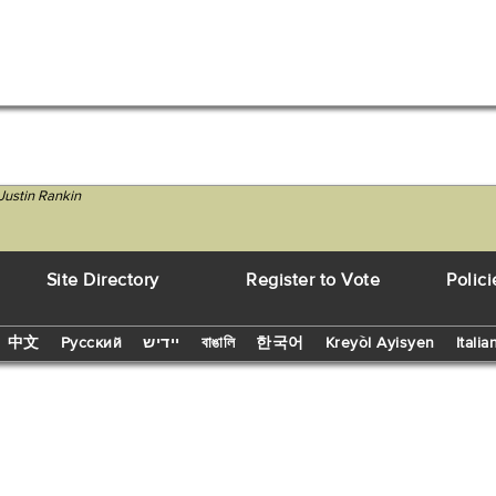
Justin Rankin
Site Directory
Register to Vote
Polici
中文
Русский
יידיש
বাঙালি
한국어
Kreyòl Ayisyen
Italia