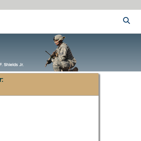
Search
 Shields Jr.
r: