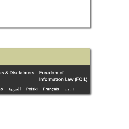
es & Disclaimers
Freedom of
Information Law (FOIL)
no
العربية
Polski
Français
اردو