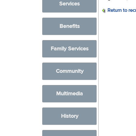
Services
Return to rec
Benefits
Family Services
Community
Multimedia
History