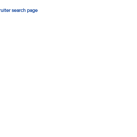
ruiter search page