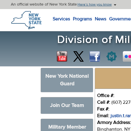
An official website of New York State
Here’s how you know
New York State Home
Services
Programs
News
Governme
New York National
Guard
Office #:
Cell #:
(607) 22
Join Our Team
Fax #:
Email:
justin.t.r
Armory Address
Military Member
Binghamton, NY