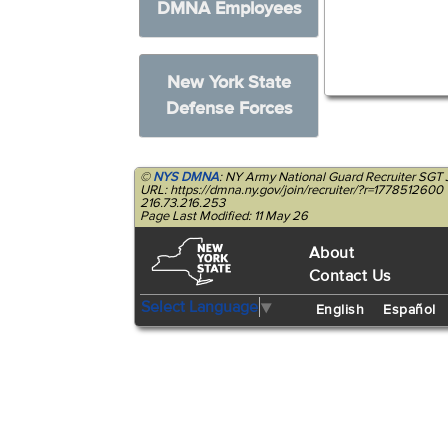
DMNA Employees
New York State
Defense Forces
©
NYS DMNA
: NY Army National Guard Recruiter SGT
URL: https://dmna.ny.gov/join/recruiter/?r=1778512600
216.73.216.253
Page Last Modified: 11 May 26
About
Contact Us
Select Language
▼
English
Español