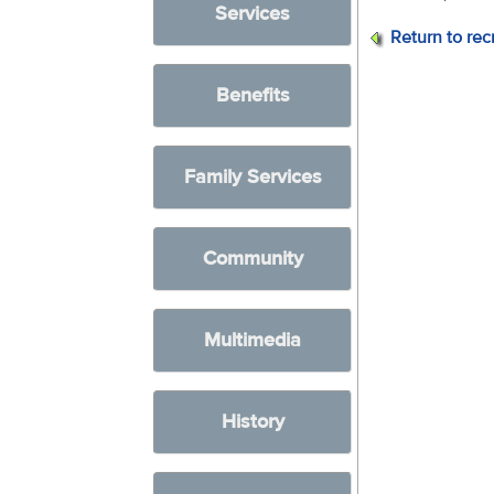
Services
Return to rec
Benefits
Family Services
Community
Multimedia
History