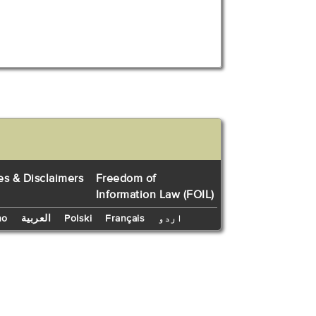
es & Disclaimers
Freedom of
Information Law (FOIL)
no
العربية
Polski
Français
اردو