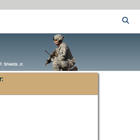
Search
 Shields Jr.
r: