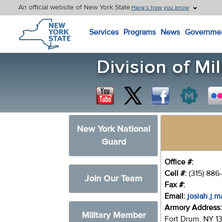
An official website of New York State
Here’s how you know
New York State Home
Services
Programs
News
Governme
New York National
Guard
Office #:
Cell #:
(315) 886
Join Our Team
Fax #:
Email:
josiah.j.
Armory Address
Military Member
Fort Drum, NY 1