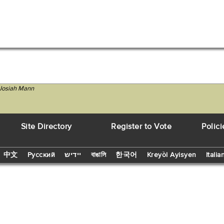
 Josiah Mann
Site Directory
Register to Vote
Polici
中文
Русский
יידיש
বাঙালি
한국어
Kreyòl Ayisyen
Italia