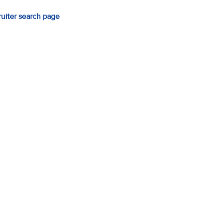
ruiter search page