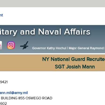
nt
Governor Kathy Hochul
|
Major General Raymond F.
NY National Guard Recruite
SGT Josiah Mann
-9421
mann.mil@army.mil
:
BUILDING 855 OSWEGO ROAD
3602