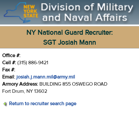
NY National Guard Recruiter:
SGT Josiah Mann
Office #:
Cell #:
(315) 886-9421
Fax #:
Email:
josiah.j.mann.mil@army.mil
Armory Address:
BUILDING 855 OSWEGO ROAD
Fort Drum, NY 13602
Return to recruiter search page