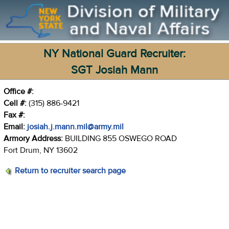
NY National Guard Recruiter:
SGT Josiah Mann
Office #:
Cell #:
(315) 886-9421
Fax #:
Email:
josiah.j.mann.mil@army.mil
Armory Address:
BUILDING 855 OSWEGO ROAD
Fort Drum, NY 13602
Return to recruiter search page