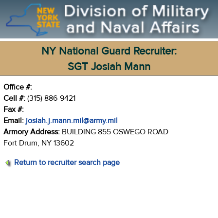
NY National Guard Recruiter:
SGT Josiah Mann
Office #:
Cell #:
(315) 886-9421
Fax #:
Email:
josiah.j.mann.mil@army.mil
Armory Address:
BUILDING 855 OSWEGO ROAD
Fort Drum, NY 13602
Return to recruiter search page