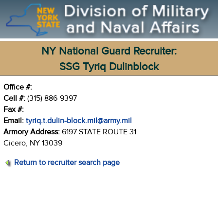
NY National Guard Recruiter:
SSG Tyriq Dulinblock
Office #:
Cell #:
(315) 886-9397
Fax #:
Email:
tyriq.t.dulin-block.mil@army.mil
Armory Address:
6197 STATE ROUTE 31
Cicero, NY 13039
Return to recruiter search page