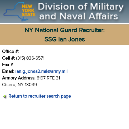
NY National Guard Recruiter:
SSG Ian Jones
Office #:
Cell #:
(315) 836-6571
Fax #:
Email:
ian.g.jones2.mil@army.mil
Armory Address:
6197 RTE 31
Cicero, NY 13039
Return to recruiter search page