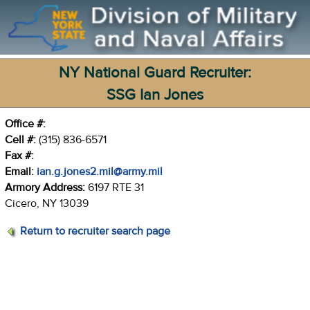
NY National Guard Recruiter:
SSG Ian Jones
Office #:
Cell #:
(315) 836-6571
Fax #:
Email:
ian.g.jones2.mil@army.mil
Armory Address:
6197 RTE 31
Cicero, NY 13039
Return to recruiter search page