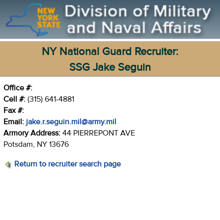
NY National Guard Recruiter:
SSG Jake Seguin
Office #:
Cell #:
(315) 641-4881
Fax #:
Email:
jake.r.seguin.mil@army.mil
Armory Address:
44 PIERREPONT AVE
Potsdam, NY 13676
Return to recruiter search page