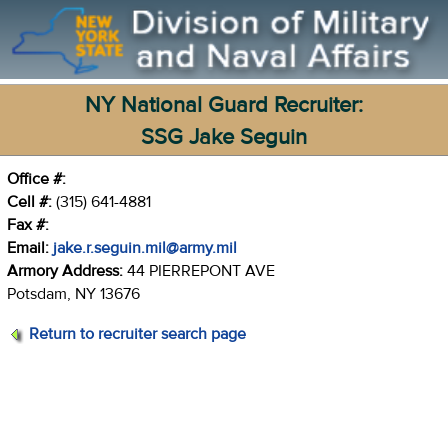
NY National Guard Recruiter:
SSG Jake Seguin
Office #:
Cell #:
(315) 641-4881
Fax #:
Email:
jake.r.seguin.mil@army.mil
Armory Address:
44 PIERREPONT AVE
Potsdam, NY 13676
Return to recruiter search page