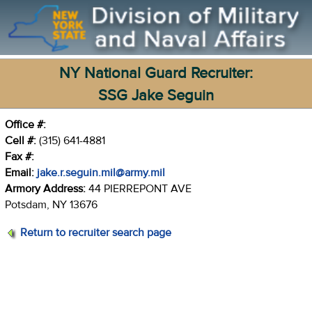
NY National Guard Recruiter:
SSG Jake Seguin
Office #:
Cell #:
(315) 641-4881
Fax #:
Email:
jake.r.seguin.mil@army.mil
Armory Address:
44 PIERREPONT AVE
Potsdam, NY 13676
Return to recruiter search page