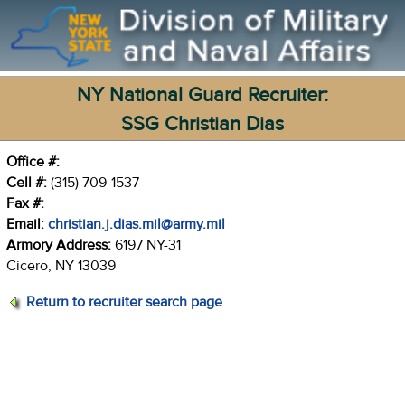
NY National Guard Recruiter:
SSG Christian Dias
Office #:
Cell #:
(315) 709-1537
Fax #:
Email:
christian.j.dias.mil@army.mil
Armory Address:
6197 NY-31
Cicero, NY 13039
Return to recruiter search page