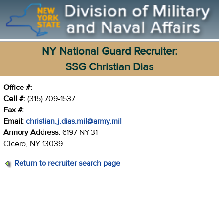
NY National Guard Recruiter:
SSG Christian Dias
Office #:
Cell #:
(315) 709-1537
Fax #:
Email:
christian.j.dias.mil@army.mil
Armory Address:
6197 NY-31
Cicero, NY 13039
Return to recruiter search page