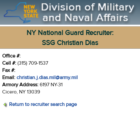
NY National Guard Recruiter:
SSG Christian Dias
Office #:
Cell #:
(315) 709-1537
Fax #:
Email:
christian.j.dias.mil@army.mil
Armory Address:
6197 NY-31
Cicero, NY 13039
Return to recruiter search page