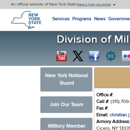
An official website of New York State
Here’s how you know
New York State Home
Services
Programs
News
Governme
New York National
Guard
Office #:
Cell #:
(315) 709
Join Our Team
Fax #:
Email:
christian.
Armory Address
Military Member
Cicero, NY 1303