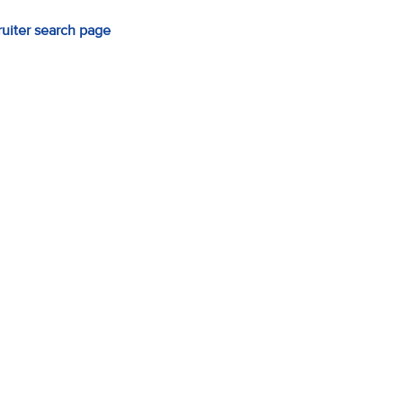
ruiter search page