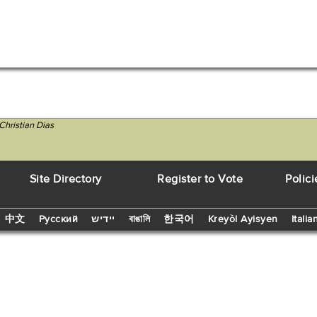
Christian Dias
Site Directory
Register to Vote
Polici
中文
Русский
יידיש
বাঙালি
한국어
Kreyòl Ayisyen
Italia