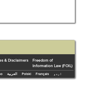
es & Disclaimers
Freedom of
Information Law (FOIL)
no
العربية
Polski
Français
اردو