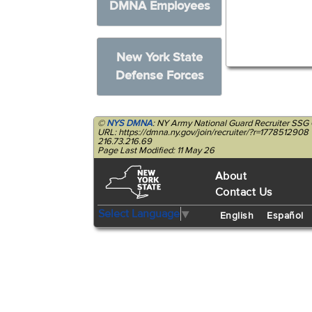
DMNA Employees
New York State
Defense Forces
©
NYS DMNA
: NY Army National Guard Recruiter SSG 
URL: https://dmna.ny.gov/join/recruiter/?r=1778512908
216.73.216.69
Page Last Modified: 11 May 26
About
Contact Us
Select Language
▼
English
Español