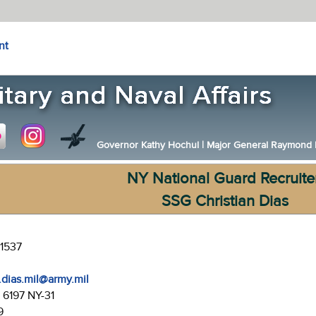
nt
Governor Kathy Hochul
|
Major General Raymond F.
NY National Guard Recruite
SSG Christian Dias
-1537
j.dias.mil@army.mil
:
6197 NY-31
9