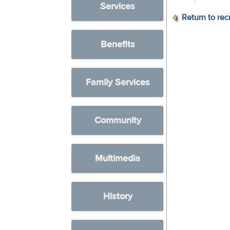
Services
Return to rec
Benefits
Family Services
Community
Multimedia
History