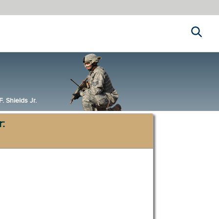
Search
 Shields Jr.
r: