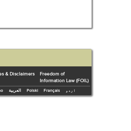
es & Disclaimers
Freedom of
Information Law (FOIL)
no
العربية
Polski
Français
اردو