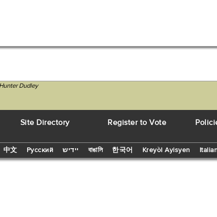
 Hunter Dudley
Site Directory
Register to Vote
Polici
中文
Русский
יידיש
বাঙালি
한국어
Kreyòl Ayisyen
Italia