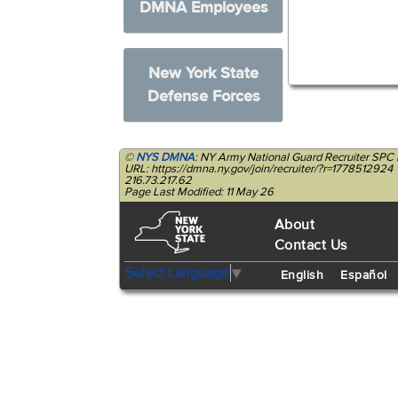
DMNA Employees
New York State
Defense Forces
©
NYS DMNA
: NY Army National Guard Recruiter SPC
URL: https://dmna.ny.gov/join/recruiter/?r=1778512924
216.73.217.62
Page Last Modified: 11 May 26
About
Contact Us
Select Language
▼
English
Español