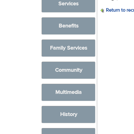
Services
Return to rec
Benefits
Family Services
Community
Multimedia
History