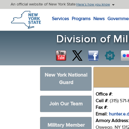
An official website of New York State
Here’s how you know
New York State Home
Services
Programs
News
Governme
New York National
Guard
Office #:
Cell #:
(315) 571
Join Our Team
Fax #:
Email:
hunter.e.
Armory Address
Military Member
Oswego, NY 131