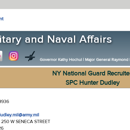
nt
Governor Kathy Hochul
|
Major General Raymond F.
NY National Guard Recruite
SPC Hunter Dudley
-8936
dudley.mil@army.mil
:
250 W SENECA STREET
26