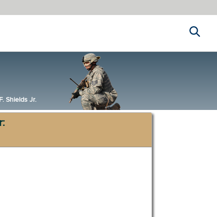
Search
 Shields Jr.
r: