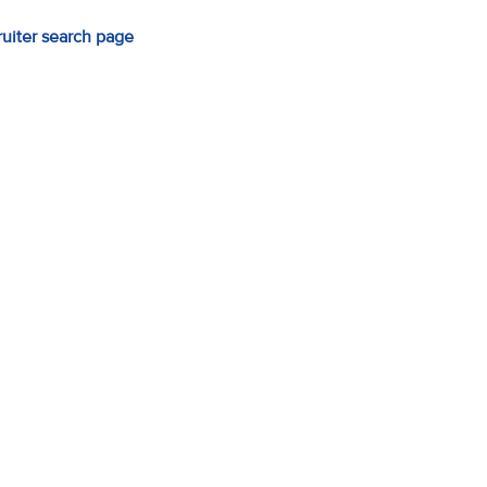
ruiter search page