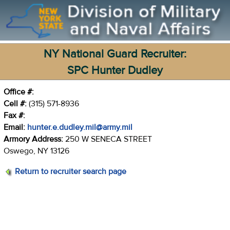
NY National Guard Recruiter:
SPC Hunter Dudley
Office #:
Cell #:
(315) 571-8936
Fax #:
Email:
hunter.e.dudley.mil@army.mil
Armory Address:
250 W SENECA STREET
Oswego, NY 13126
Return to recruiter search page