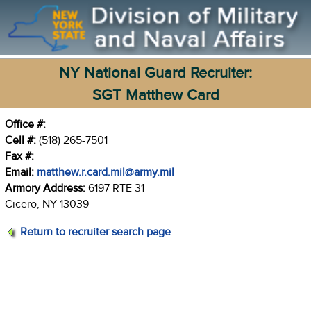
NY National Guard Recruiter:
SGT Matthew Card
Office #:
Cell #:
(518) 265-7501
Fax #:
Email:
matthew.r.card.mil@army.mil
Armory Address:
6197 RTE 31
Cicero, NY 13039
Return to recruiter search page