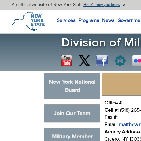
An official website of New York State
Here’s how you know
New York State Home
Services
Programs
News
Governme
New York National
Guard
Office #:
Cell #:
(518) 265
Join Our Team
Fax #:
Email:
matthew.r
Armory Address
Military Member
Cicero, NY 1303