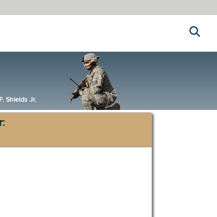
Search
 Shields Jr.
r: