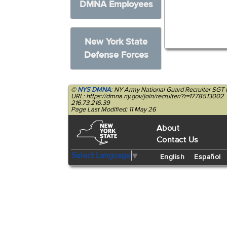
DMNA Employees
New York State
Defense Forces
©
NYS DMNA
: NY Army National Guard Recruiter SGT
URL: https://dmna.ny.gov/join/recruiter/?r=1778513002
216.73.216.39
Page Last Modified: 11 May 26
About
Contact Us
Select Language
▼
English
Español