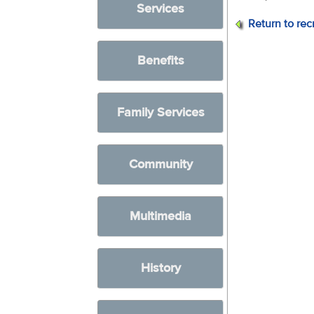
Services
Return to rec
Benefits
Family Services
Community
Multimedia
History