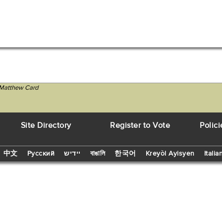
 Matthew Card
Site Directory
Register to Vote
Polici
中文
Русский
יידיש
বাঙালি
한국어
Kreyòl Ayisyen
Italia