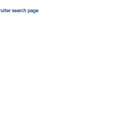
ruiter search page