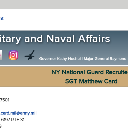
nt
Governor Kathy Hochul
|
Major General Raymond F.
NY National Guard Recruite
SGT Matthew Card
-7501
.card.mil@army.mil
:
6197 RTE 31
9