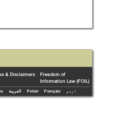
es & Disclaimers
Freedom of
Information Law (FOIL)
no
العربية
Polski
Français
اردو