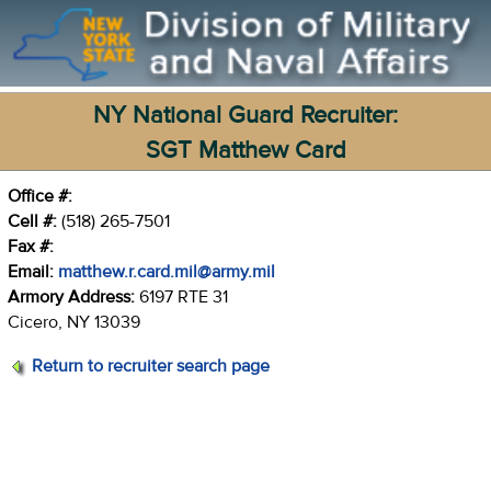
NY National Guard Recruiter:
SGT Matthew Card
Office #:
Cell #:
(518) 265-7501
Fax #:
Email:
matthew.r.card.mil@army.mil
Armory Address:
6197 RTE 31
Cicero, NY 13039
Return to recruiter search page