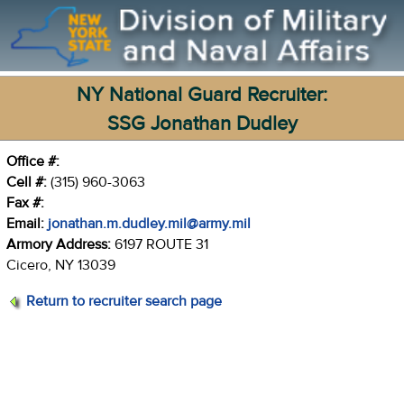
NY National Guard Recruiter:
SSG Jonathan Dudley
Office #:
Cell #:
(315) 960-3063
Fax #:
Email:
jonathan.m.dudley.mil@army.mil
Armory Address:
6197 ROUTE 31
Cicero, NY 13039
Return to recruiter search page