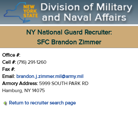
NY National Guard Recruiter:
SFC Brandon Zimmer
Office #:
Cell #:
(716) 291-1260
Fax #:
Email:
brandon.j.zimmer.mil@army.mil
Armory Address:
5999 SOUTH PARK RD
Hamburg, NY 14075
Return to recruiter search page