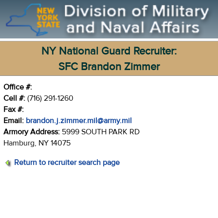
NY National Guard Recruiter:
SFC Brandon Zimmer
Office #:
Cell #:
(716) 291-1260
Fax #:
Email:
brandon.j.zimmer.mil@army.mil
Armory Address:
5999 SOUTH PARK RD
Hamburg, NY 14075
Return to recruiter search page