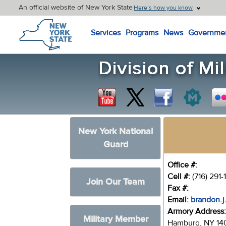
An official website of New York State
Here’s how you know
New York State Home
Services
Programs
News
Governme
New York National
Guard
Office #:
Cell #:
(716) 291
Join Our Team
Fax #:
Email:
brandon.j
Armory Address
Military Member
Hamburg, NY 14