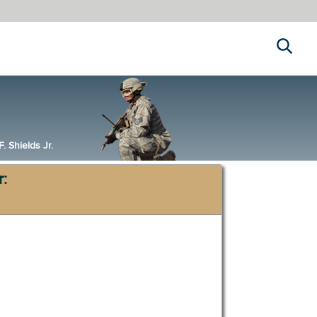
Search
 Shields Jr.
r: