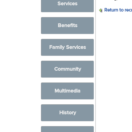
Services
Return to rec
Benefits
Family Services
Community
Multimedia
History