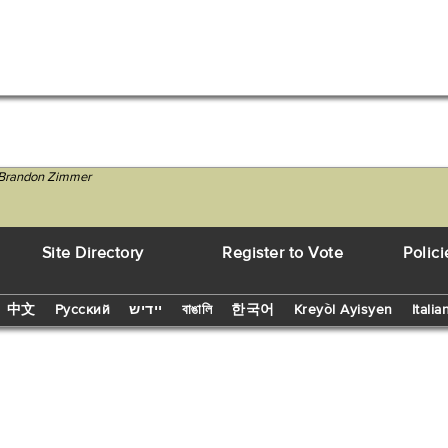
C Brandon Zimmer
Site Directory
Register to Vote
Polici
中文
Русский
יידיש
বাঙালি
한국어
Kreyòl Ayisyen
Italia