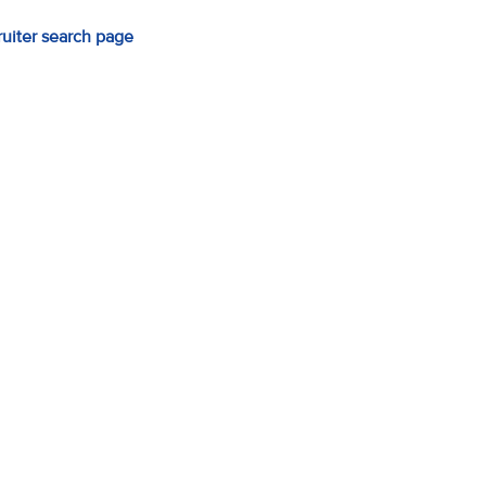
ruiter search page