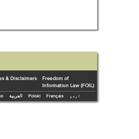
es & Disclaimers
Freedom of
Information Law (FOIL)
no
العربية
Polski
Français
اردو