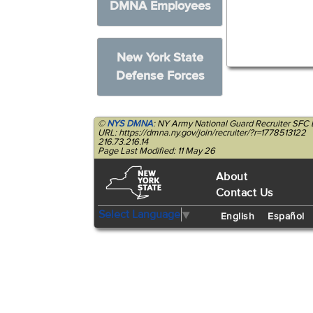
DMNA Employees
New York State
Defense Forces
©
NYS DMNA
: NY Army National Guard Recruiter SF
URL: https://dmna.ny.gov/join/recruiter/?r=1778513122
216.73.216.14
Page Last Modified: 11 May 26
About
Contact Us
Select Language
▼
English
Español