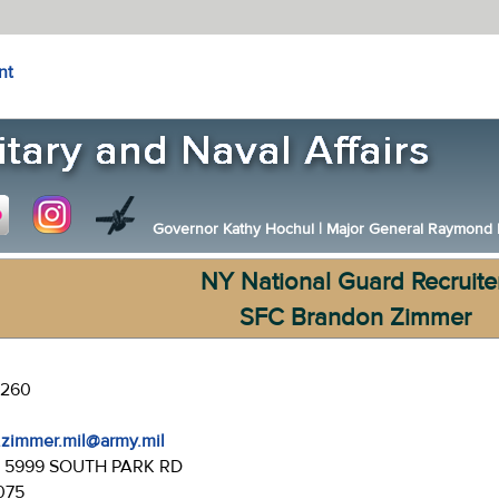
nt
Governor Kathy Hochul
|
Major General Raymond F.
NY National Guard Recruite
SFC Brandon Zimmer
-1260
.zimmer.mil@army.mil
:
5999 SOUTH PARK RD
075