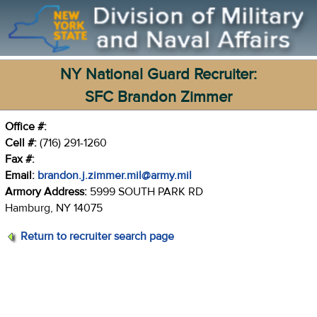
NY National Guard Recruiter:
SFC Brandon Zimmer
Office #:
Cell #:
(716) 291-1260
Fax #:
Email:
brandon.j.zimmer.mil@army.mil
Armory Address:
5999 SOUTH PARK RD
Hamburg, NY 14075
Return to recruiter search page