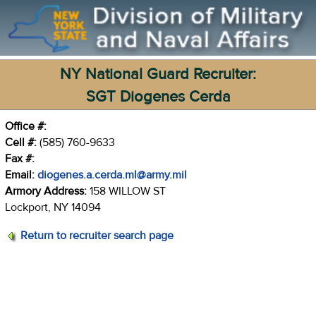
NY National Guard Recruiter:
SGT Diogenes Cerda
Office #:
Cell #:
(585) 760-9633
Fax #:
Email:
diogenes.a.cerda.ml@army.mil
Armory Address:
158 WILLOW ST
Lockport, NY 14094
Return to recruiter search page