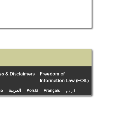
es & Disclaimers
Freedom of
Information Law (FOIL)
no
العربية
Polski
Français
اردو