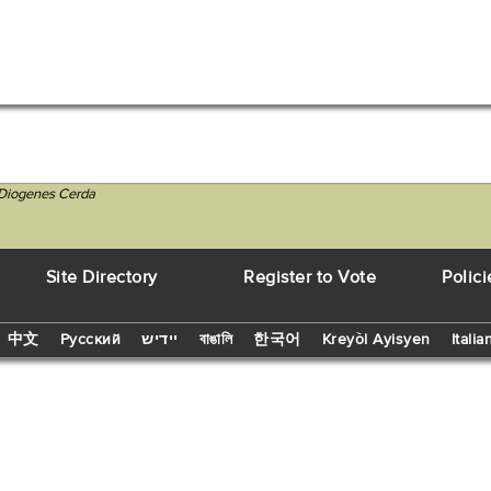
 Diogenes Cerda
Site Directory
Register to Vote
Polici
中文
Русский
יידיש
বাঙালি
한국어
Kreyòl Ayisyen
Italia