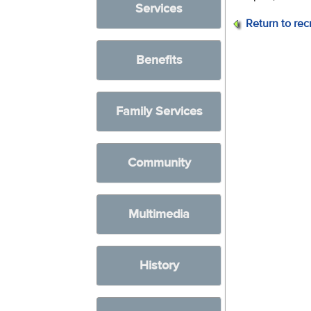
Services
Return to rec
Benefits
Family Services
Community
Multimedia
History