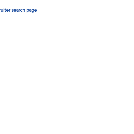
ruiter search page