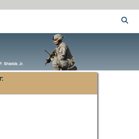
Search
 Shields Jr.
r: