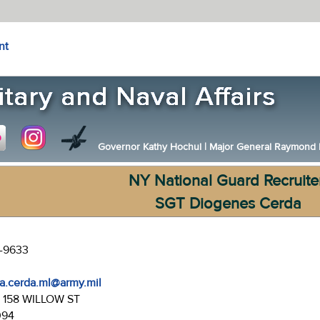
nt
Governor Kathy Hochul
|
Major General Raymond F.
NY National Guard Recruite
SGT Diogenes Cerda
0-9633
a.cerda.ml@army.mil
:
158 WILLOW ST
094