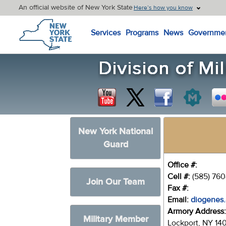
An official website of New York State
Here’s how you know
New York State Home
Services
Programs
News
Governme
New York National
Guard
Office #:
Cell #:
(585) 76
Join Our Team
Fax #:
Email:
diogenes.
Armory Address
Military Member
Lockport, NY 14