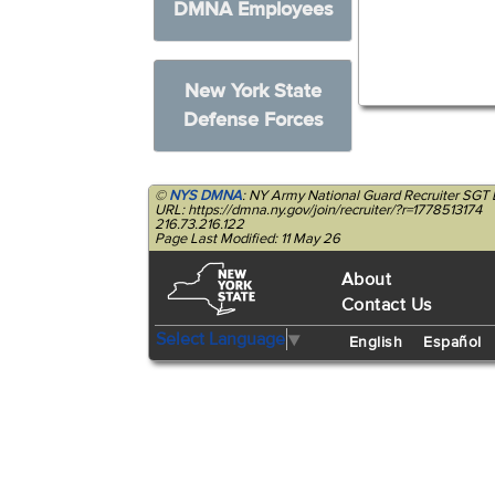
DMNA Employees
New York State
Defense Forces
©
NYS DMNA
: NY Army National Guard Recruiter SGT
URL: https://dmna.ny.gov/join/recruiter/?r=1778513174
216.73.216.122
Page Last Modified: 11 May 26
About
Contact Us
Select Language
▼
English
Español