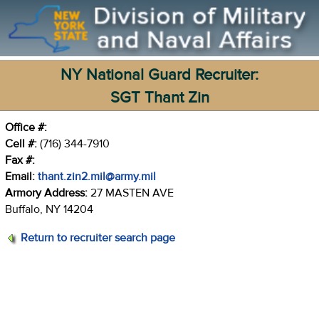
NY National Guard Recruiter:
SGT Thant Zin
Office #:
Cell #:
(716) 344-7910
Fax #:
Email:
thant.zin2.mil@army.mil
Armory Address:
27 MASTEN AVE
Buffalo, NY 14204
Return to recruiter search page