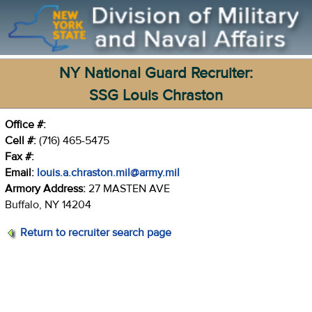
NY National Guard Recruiter:
SSG Louis Chraston
Office #:
Cell #:
(716) 465-5475
Fax #:
Email:
louis.a.chraston.mil@army.mil
Armory Address:
27 MASTEN AVE
Buffalo, NY 14204
Return to recruiter search page