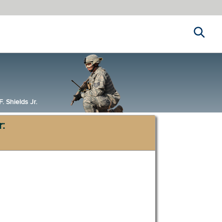
Search
 Shields Jr.
r: