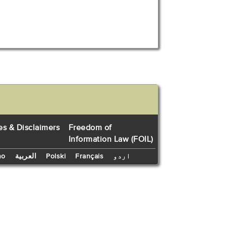
es & Disclaimers
Freedom of
Information Law (FOIL)
no
العربية
Polski
Français
اردو