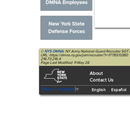
DMNA Employees
New York State
Defense Forces
©
NYS DMNA
: NY Army National Guard Recruiter SG
URL: https://dmna.ny.gov/join/recruiter/?r=1778513380
216.73.216.4
Page Last Modified: 11 May 26
About
Contact Us
Select Language
▼
English
Español