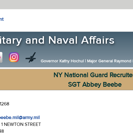
nt
Governor Kathy Hochul
|
Major General Raymond F.
NY National Guard Recruite
SGT Abbey Beebe
-1268
beebe.mil@army.mil
:
1 NEWTON STREET
48