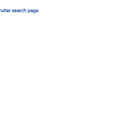
ruiter search page