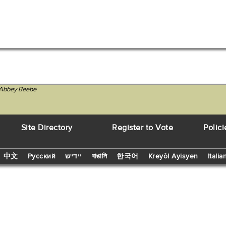
T Abbey Beebe
Site Directory
Register to Vote
Polici
中文
Русский
יידיש
বাঙালি
한국어
Kreyòl Ayisyen
Italia