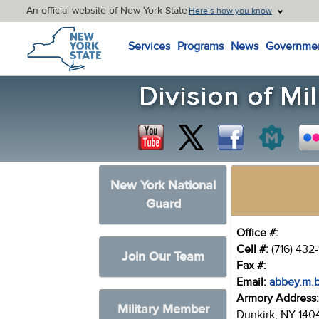
An official website of New York State
Here’s how you know
New York State Home
Services
Programs
News
Governme
New York National
Guard
Office #:
Cell #:
(716) 432
Join Our Team
Fax #:
Email:
abbey.m.
Armory Address
Military Member
Dunkirk, NY 140