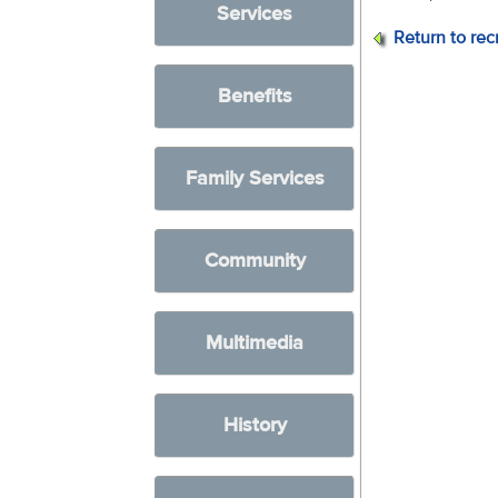
Services
Return to rec
Benefits
Family Services
Community
Multimedia
History