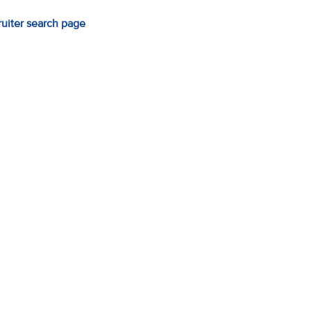
ruiter search page