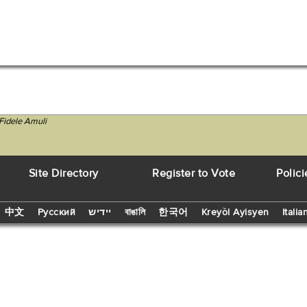
Fidele Amuli
Site Directory
Register to Vote
Polici
中文
Русский
יידיש
বাঙালি
한국어
Kreyòl Ayisyen
Italia