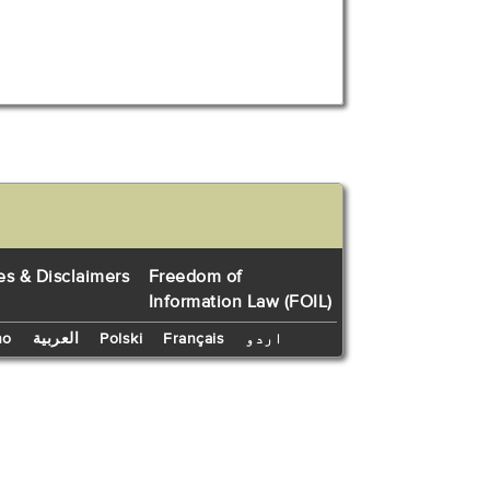
es & Disclaimers
Freedom of
Information Law (FOIL)
no
العربية
Polski
Français
اردو