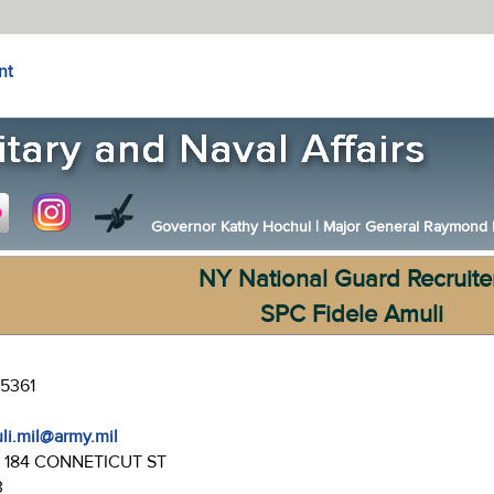
nt
Governor Kathy Hochul
|
Major General Raymond F.
NY National Guard Recruite
SPC Fidele Amuli
-5361
uli.mil@army.mil
:
184 CONNETICUT ST
3