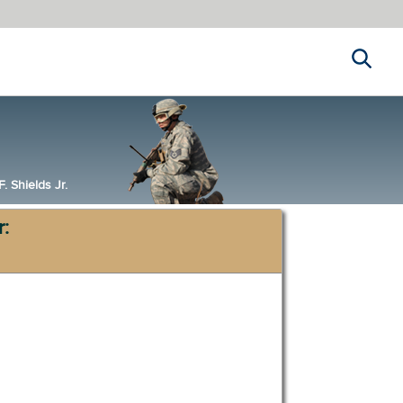
Search
 Shields Jr.
r: