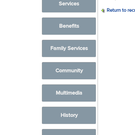
Services
Return to rec
Benefits
Family Services
Community
Multimedia
History