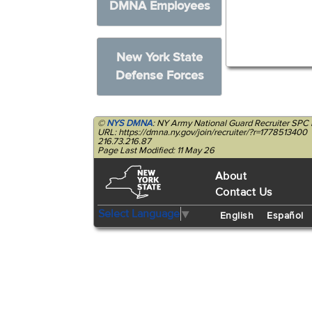
DMNA Employees
New York State
Defense Forces
©
NYS DMNA
: NY Army National Guard Recruiter SPC 
URL: https://dmna.ny.gov/join/recruiter/?r=1778513400
216.73.216.87
Page Last Modified: 11 May 26
About
Contact Us
Select Language
▼
English
Español