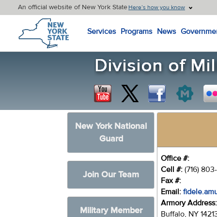
An official website of New York State
Here’s how you know
New York State Home
Services
Programs
News
Governme
New York National
Guard
Office #:
Cell #:
(716) 803
Join Our Team
Fax #:
Email:
fidele.am
Armory Address
Military Member
Buffalo, NY 1421