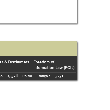
es & Disclaimers
Freedom of
Information Law (FOIL)
no
العربية
Polski
Français
اردو