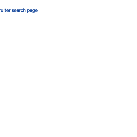
ruiter search page