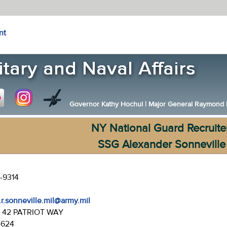
nt
Governor Kathy Hochul
|
Major General Raymond F.
NY National Guard Recruite
SSG Alexander Sonneville
-9314
.r.sonneville.mil@army.mil
:
42 PATRIOT WAY
4624