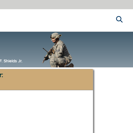
Search
 Shields Jr.
r: