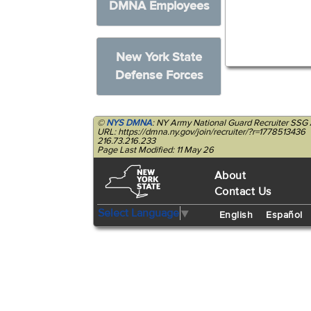
DMNA Employees
New York State
Defense Forces
©
NYS DMNA
: NY Army National Guard Recruiter SSG 
URL: https://dmna.ny.gov/join/recruiter/?r=1778513436
216.73.216.233
Page Last Modified: 11 May 26
About
Contact Us
Select Language
▼
English
Español