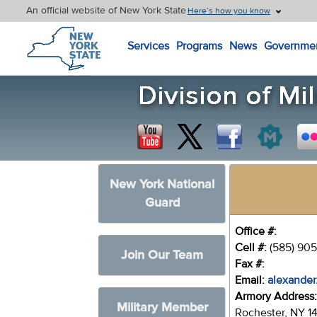
An official website of New York State
Here’s how you know
New York State Home
Services
Programs
News
Governme
New York National
Guard
Office #:
Cell #:
(585) 905
Join Our Team
Fax #:
Email:
alexander
Armory Address
Military Member
Rochester, NY 1