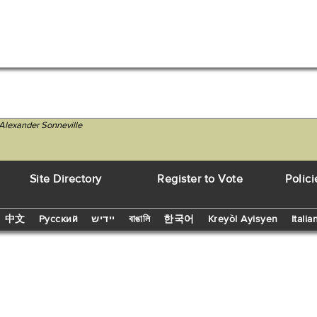
Alexander Sonneville
Site Directory
Register to Vote
Polici
中文
Русский
יידיש
বাঙালি
한국어
Kreyòl Ayisyen
Italia