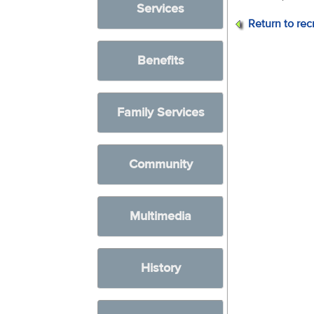
Services
Return to rec
Benefits
Family Services
Community
Multimedia
History