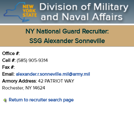
NY National Guard Recruiter:
SSG Alexander Sonneville
Office #:
Cell #:
(585) 905-9314
Fax #:
Email:
alexander.r.sonneville.mil@army.mil
Armory Address:
42 PATRIOT WAY
Rochester, NY 14624
Return to recruiter search page