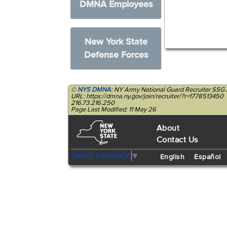
DMNA Employees
New York State
Defense Forces
©
NYS DMNA
: NY Army National Guard Recruiter SSG 
URL: https://dmna.ny.gov/join/recruiter/?r=1778513450
216.73.216.250
Page Last Modified: 11 May 26
About
Contact Us
Select Language
▼
English
Español