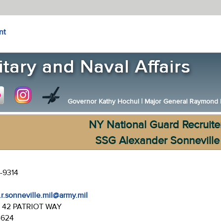
nt
Governor Kathy Hochul
|
Major General Raymond F.
NY National Guard Recruite
SSG Alexander Sonneville
-9314
.r.sonneville.mil@army.mil
:
42 PATRIOT WAY
4624