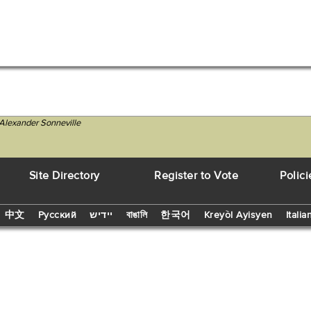
Alexander Sonneville
Site Directory
Register to Vote
Polici
中文
Русский
יידיש
বাঙালি
한국어
Kreyòl Ayisyen
Italia