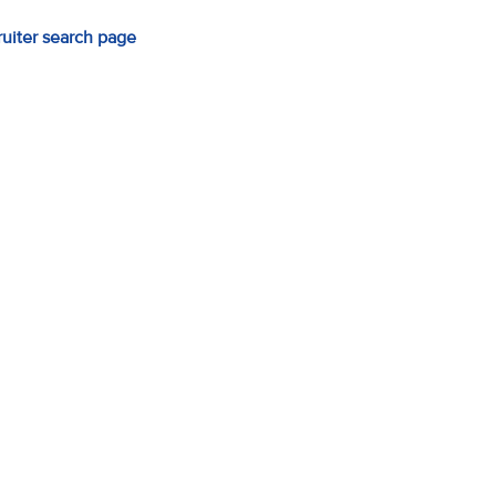
ruiter search page