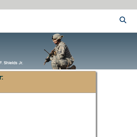
Search
 Shields Jr.
r: