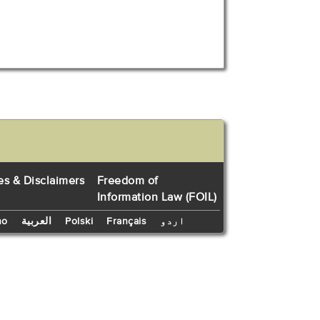
es & Disclaimers
Freedom of
Information Law (FOIL)
no
العربية
Polski
Français
اردو