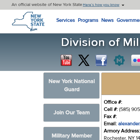
An official website of New York State
Here’s how you know
New York State Home
Services
Programs
News
Governme
New York National
Guard
Office #:
Cell #:
(585) 905
Join Our Team
Fax #:
Email:
alexander
Armory Address
Military Member
Rochester, NY 1