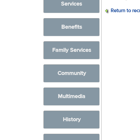
Services
Return to rec
Benefits
Family Services
Community
Multimedia
History