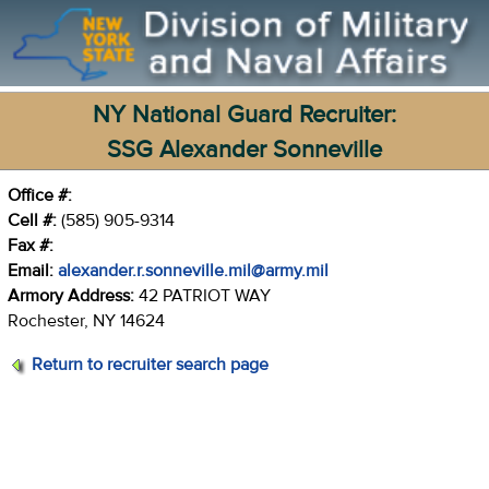
NY National Guard Recruiter:
SSG Alexander Sonneville
Office #:
Cell #:
(585) 905-9314
Fax #:
Email:
alexander.r.sonneville.mil@army.mil
Armory Address:
42 PATRIOT WAY
Rochester, NY 14624
Return to recruiter search page