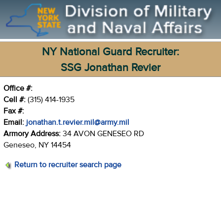
NY National Guard Recruiter:
SSG Jonathan Revier
Office #:
Cell #:
(315) 414-1935
Fax #:
Email:
jonathan.t.revier.mil@army.mil
Armory Address:
34 AVON GENESEO RD
Geneseo, NY 14454
Return to recruiter search page