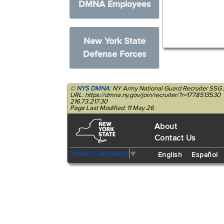
DMNA Employees
New York State
Defense Forces
©
NYS DMNA
: NY Army National Guard Recruiter SSG 
URL: https://dmna.ny.gov/join/recruiter/?r=1778513530
216.73.217.30
Page Last Modified: 11 May 26
About
Contact Us
Select Language
▼
English
Español