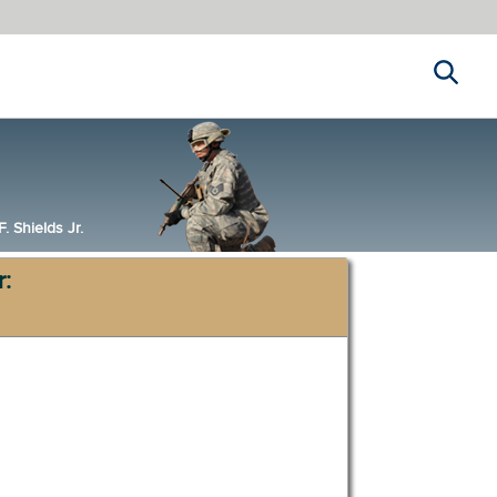
Search
 Shields Jr.
r: