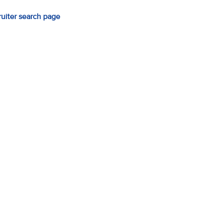
ruiter search page