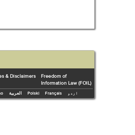
es & Disclaimers
Freedom of
Information Law (FOIL)
no
العربية
Polski
Français
اردو