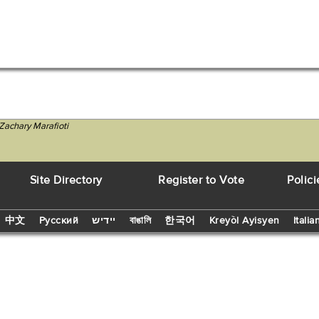
Zachary Marafioti
Site Directory
Register to Vote
Polici
中文
Русский
יידיש
বাঙালি
한국어
Kreyòl Ayisyen
Italia