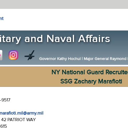
nt
Governor Kathy Hochul
|
Major General Raymond F.
NY National Guard Recruite
SSG Zachary Marafioti
-9517
marafioti.mil@army.mil
:
42 PATRIOT WAY
4615