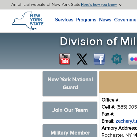
An official website of New York State
Here’s how you know
New York State Home
Services
Programs
News
Governme
New York National
Guard
Office #:
Cell #:
(585) 905
Join Our Team
Fax #:
Email:
zachary.t.
Armory Address
Military Member
Rochester, NY 1