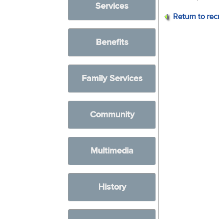
Services
Return to rec
Benefits
Family Services
Community
Multimedia
History