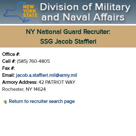
NY National Guard Recruiter:
SSG Jacob Staffieri
Office #:
Cell #:
(585) 760-4805
Fax #:
Email:
jacob.a.staffieri.mil@army.mil
Armory Address:
42 PATRIOT WAY
Rochester, NY 14624
Return to recruiter search page