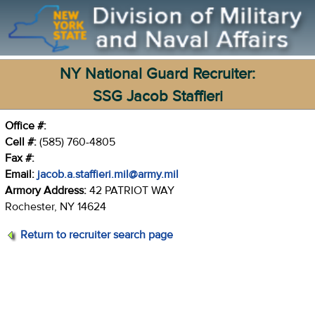
NY National Guard Recruiter:
SSG Jacob Staffieri
Office #:
Cell #:
(585) 760-4805
Fax #:
Email:
jacob.a.staffieri.mil@army.mil
Armory Address:
42 PATRIOT WAY
Rochester, NY 14624
Return to recruiter search page