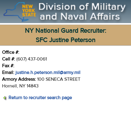
NY National Guard Recruiter:
SFC Justine Peterson
Office #:
Cell #:
(607) 437-0061
Fax #:
Email:
justine.h.peterson.mil@army.mil
Armory Address:
100 SENECA STREET
Hornell, NY 14843
Return to recruiter search page