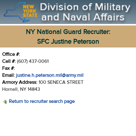
NY National Guard Recruiter:
SFC Justine Peterson
Office #:
Cell #:
(607) 437-0061
Fax #:
Email:
justine.h.peterson.mil@army.mil
Armory Address:
100 SENECA STREET
Hornell, NY 14843
Return to recruiter search page