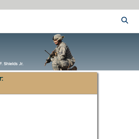
Search
 Shields Jr.
r: