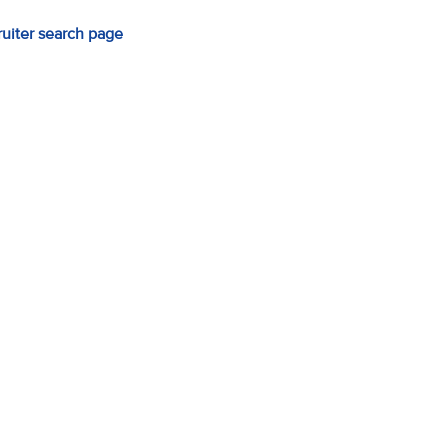
ruiter search page