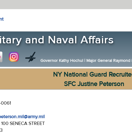
nt
Governor Kathy Hochul
|
Major General Raymond F.
NY National Guard Recruite
SFC Justine Peterson
-0061
.peterson.mil@army.mil
:
100 SENECA STREET
43