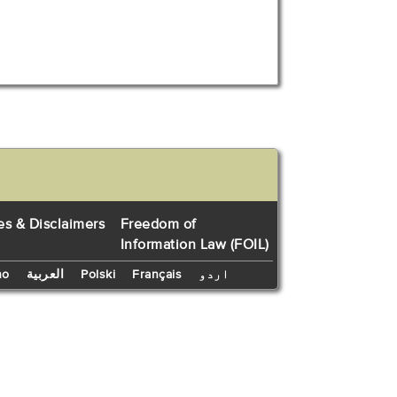
es & Disclaimers
Freedom of
Information Law (FOIL)
no
العربية
Polski
Français
اردو