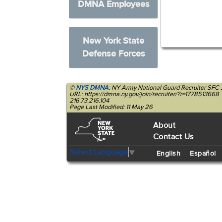
DMNA Employees
New York State
Defense Forces
©
NYS DMNA
: NY Army National Guard Recruiter SFC 
URL: https://dmna.ny.gov/join/recruiter/?r=1778513668
216.73.216.104
Page Last Modified: 11 May 26
About
Contact Us
Select Language
▼
English
Español