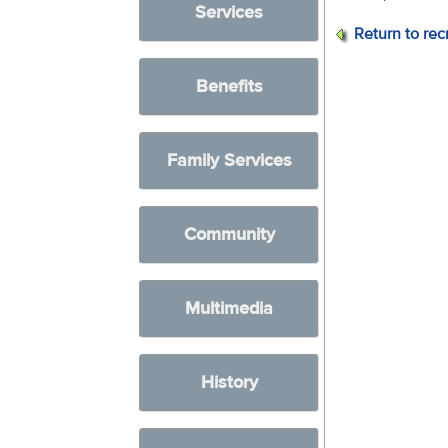
Services
Return to rec
Benefits
Family Services
Community
Multimedia
History