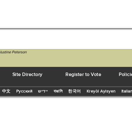
Justine Peterson
Site Directory
Register to Vote
Polici
中文
Русский
יידיש
বাঙালি
한국어
Kreyòl Ayisyen
Italia