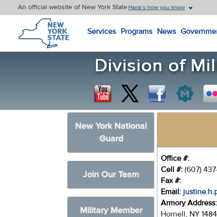
An official website of New York State
Here’s how you know
New York State Home
Services
Programs
News
Governme
New York National
Guard
Office #:
Cell #:
(607) 437
Join Our Team
Fax #:
Email:
justine.h
Armory Address
Military Member
Hornell, NY 148